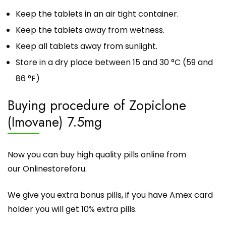
Keep the tablets in an air tight container.
Keep the tablets away from wetness.
Keep all tablets away from sunlight.
Store in a dry place between 15 and 30 °C (59 and
86 °F)
Buying procedure of Zopiclone
(Imovane) 7.5mg
Now you can buy high quality pills online from
our
Onlinestoreforu
.
We give you extra bonus pills, if you have Amex card
holder you will get 10% extra pills.