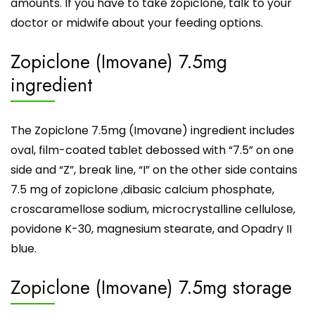
amounts. If you have to take zopiclone, talk to your
doctor or midwife about your feeding options.
Zopiclone (Imovane) 7.5mg
ingredient
The Zopiclone 7.5mg (Imovane) ingredient includes
oval, film-coated tablet debossed with “7.5” on one
side and “Z”, break line, “I” on the other side contains
7.5 mg of zopiclone ,dibasic calcium phosphate,
croscaramellose sodium, microcrystalline cellulose,
povidone K-30, magnesium stearate, and Opadry II
blue.
Zopiclone (Imovane) 7.5mg storage