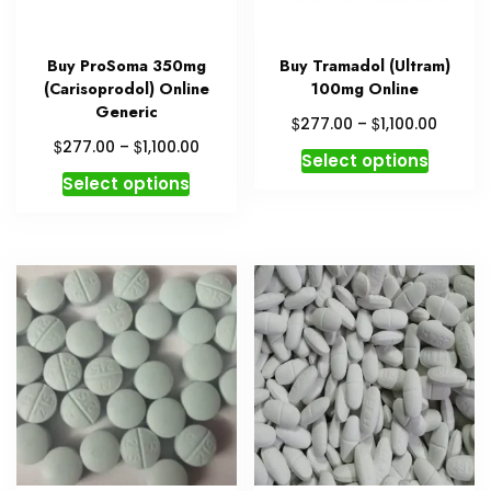
Buy ProSoma 350mg
Buy Tramadol (Ultram)
(Carisoprodol) Online
100mg Online
Generic
Price
$
$
277.00
–
1,100.00
range:
Price
$
$
277.00
–
1,100.00
This
Select options
$277.0
range:
This
produc
Select options
throug
$277.00
product
has
$1,100.
through
has
multipl
$1,100.00
multiple
variant
variants.
The
The
option
options
may
may
be
be
chosen
chosen
on
on
the
the
produc