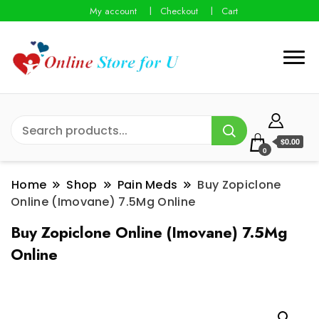
My account
Checkout
Cart
$0.00
0
Home
Shop
Pain Meds
Buy Zopiclone
Online (Imovane) 7.5Mg Online
Buy Zopiclone Online (Imovane) 7.5Mg
Online