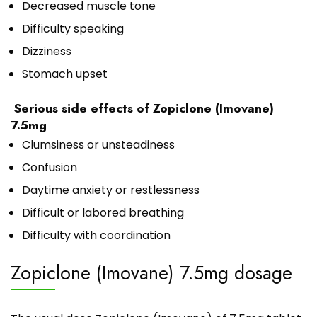
Decreased muscle tone
Difficulty speaking
Dizziness
Stomach upset
Serious side effects of Zopiclone (Imovane)
7.5mg
Clumsiness or unsteadiness
Confusion
Daytime anxiety or restlessness
Difficult or labored breathing
Difficulty with coordination
Zopiclone (Imovane) 7.5mg dosage