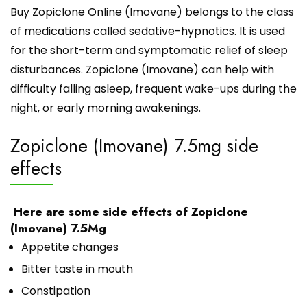
Buy Zopiclone Online (Imovane) belongs to the class
of medications called sedative-hypnotics. It is used
for the short-term and symptomatic relief of sleep
disturbances. Zopiclone (Imovane) can help with
difficulty falling asleep, frequent wake-ups during the
night, or early morning awakenings.
Zopiclone (Imovane) 7.5mg side
effects
Here are some side effects of Zopiclone
(Imovane) 7.5Mg
Appetite changes
Bitter taste in mouth
Constipation