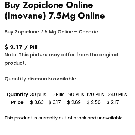
Buy Zopiclone Online
(Imovane) 7.5Mg Online
Buy Zopiclone 7.5 Mg Online – Generic
$ 2.17 / Pill
Note: This picture may differ from the original
product.
Quantity discounts available
Quantity
30 pills
60 Pills
90 Pills
120 Pills
240 Pills
Price
$ 3.83
$ 3.17
$ 2.89
$ 2.50
$ 2.17
This product is currently out of stock and unavailable.