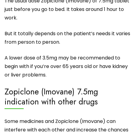
The usual dose
Zopiclone
(Imovane) of 7.5mg tablet
just before you go to bed. It takes around 1 hour to
work.
But it totally depends on the patient’s needs it varies
from person to person.
A lower dose of 3.5mg may be recommended to
begin with if you’re over 65 years old or have kidney
or liver problems.
Zopiclone (Imovane) 7.5mg
indication with other drugs
Some medicines and Zopiclone (Imovane) can
interfere with each other and increase the chances