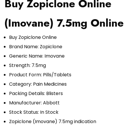
Buy Zopiclone Online
(Imovane) 7.5mg Online
Buy Zopiclone Online
Brand Name: Zopiclone
Generic Name: Imovane
Strength: 7.5mg
Product Form: Pills/Tablets
Category:
Pain Medicines
Packing Details: Blisters
Manufacturer: Abbott
Stock Status: In Stock
Zopiclone (Imovane) 7.5mg indication