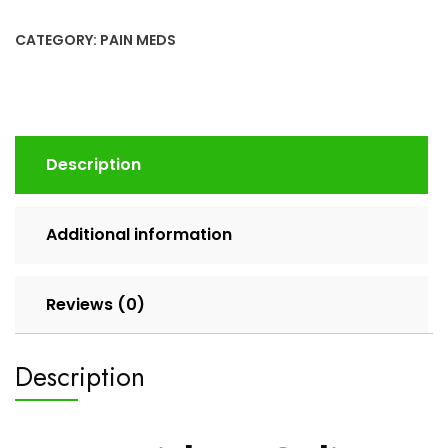
CATEGORY:
PAIN MEDS
Description
Additional information
Reviews (0)
Description