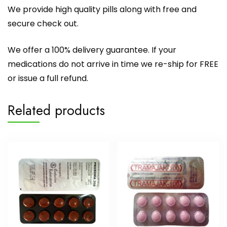
We provide high quality pills along with free and
secure check out.
We offer a 100% delivery guarantee. If your
medications do not arrive in time we re-ship for FREE
or issue a full refund.
Related products