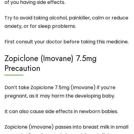
of you having side effects.
Try to avoid taking alcohol, painkiller, calm or reduce
anxiety, or for sleep problems.
First consult your doctor before taking this medicine.
Zopiclone (Imovane) 7.5mg
Precaution
Don’t take Zopiclone 7.5mg (Imovane) if you’re
pregnant, as it may harm the developing baby.
It can also cause side effects in newborn babies.
Zopiclone (Imovane) passes into breast milk in small