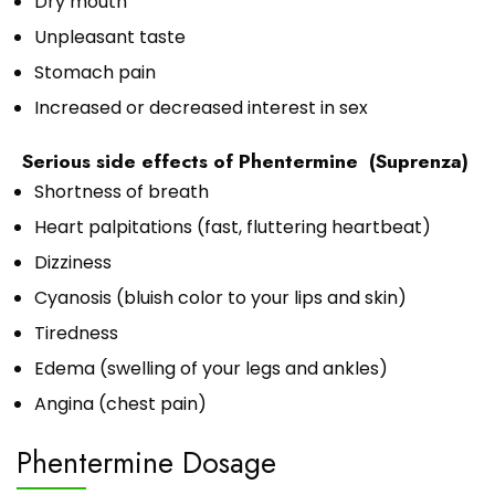
Dry mouth
Unpleasant taste
Stomach pain
Increased or decreased interest in sex
Serious side effects of Phentermine (Suprenza)
Shortness of breath
Heart palpitations (fast, fluttering heartbeat)
Dizziness
Cyanosis (bluish color to your lips and skin)
Tiredness
Edema (swelling of your legs and ankles)
Angina (chest pain)
Phentermine Dosage