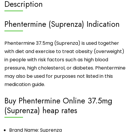
Description
Phentermine (Suprenza) Indication
Phentermine 37.5mg (Suprenza) is used together
with diet and exercise to treat obesity (overweight)
in people with risk factors such as high blood
pressure, high cholesterol, or diabetes. Phentermine
may also be used for purposes not listed in this
medication guide.
Buy Phentermine Online 37.5mg
(Suprenza) heap rates
Brand Name: Suprenza