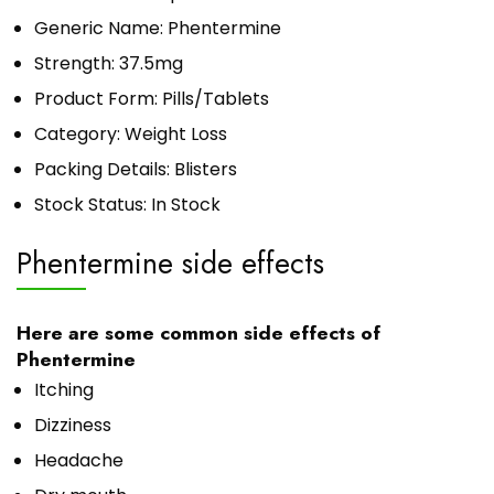
Generic Name: Phentermine
Strength: 37.5mg
Product Form: Pills/Tablets
Category: Weight Loss
Packing Details: Blisters
Stock Status: In Stock
Phentermine side effects
Here are some common side effects of
Phentermine
Itching
Dizziness
Headache