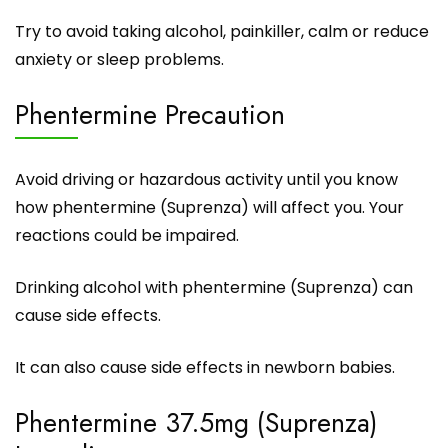
Try to avoid taking alcohol, painkiller, calm or reduce
anxiety or sleep problems.
Phentermine Precaution
Avoid driving or hazardous activity until you know
how
phentermine
(Suprenza) will affect you. Your
reactions could be impaired.
Drinking alcohol with phentermine (Suprenza) can
cause side effects.
It can also cause side effects in newborn babies.
Phentermine 37.5mg (Suprenza)