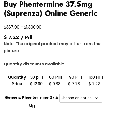
Buy Phentermine 37.5mg
(Suprenza) Online Generic
Price
$
$
387.00
–
1,300.00
range:
$ 7.22 / Pill
$387.00
Note
:
The original product may differ from the
through
picture
$1,300.00
Quantity discounts available
Quantity
30 pills
60 Pills
90 Pills
180 Pills
Price
$ 12.90
$ 9.33
$ 7.78
$ 7.22
Generic Phentermine 37.5
Mg