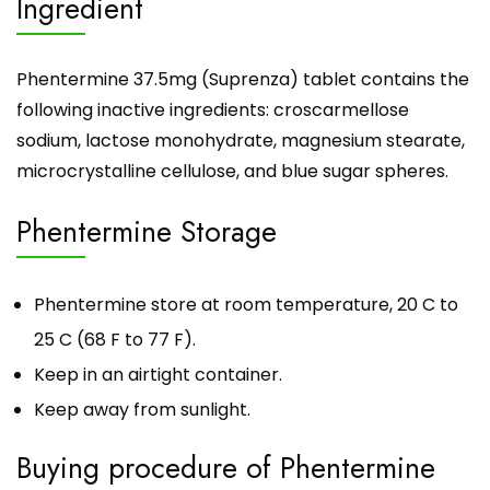
Ingredient
Phentermine 37.5mg (Suprenza) tablet contains the
following inactive ingredients: croscarmellose
sodium, lactose monohydrate, magnesium stearate,
microcrystalline cellulose, and blue sugar spheres.
Phentermine Storage
Phentermine
store at room temperature, 20 C to
25 C (68 F to 77 F).
Keep in an airtight container.
Keep away from sunlight.
Buying procedure of Phentermine