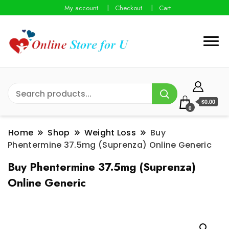
My account
Checkout
Cart
$0.00
0
Home
Shop
Weight Loss
Buy
Phentermine 37.5mg (Suprenza) Online Generic
Buy Phentermine 37.5mg (Suprenza)
Online Generic