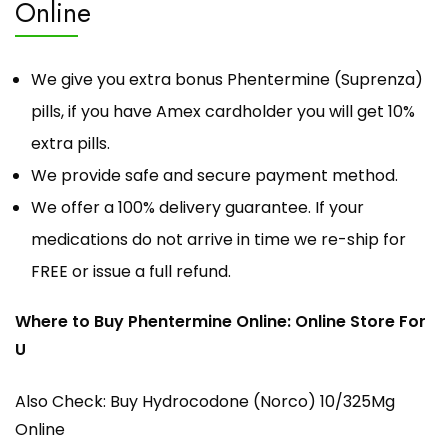
Online
We give you extra bonus Phentermine (Suprenza)
pills, if you have Amex cardholder you will
get 10%
extra pills
.
We provide safe and secure payment method.
We offer a 100% delivery guarantee. If your
medications do not arrive in time we re-ship for
FREE or issue a full refund.
Where to Buy Phentermine Online: Online Store For
U
Also Check:
Buy Hydrocodone (Norco) 10/325Mg
Online