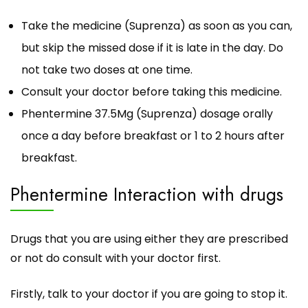
Take the medicine (Suprenza) as soon as you can,
but skip the missed dose if it is late in the day. Do
not take two doses at one time.
Consult your doctor before taking this medicine.
Phentermine 37.5Mg (Suprenza) dosage orally
once a day before breakfast or 1 to 2 hours after
breakfast.
Phentermine Interaction with drugs
Drugs that you are using either they are prescribed
or not do consult with your doctor first.
Firstly, talk to your doctor if you are going to stop it.