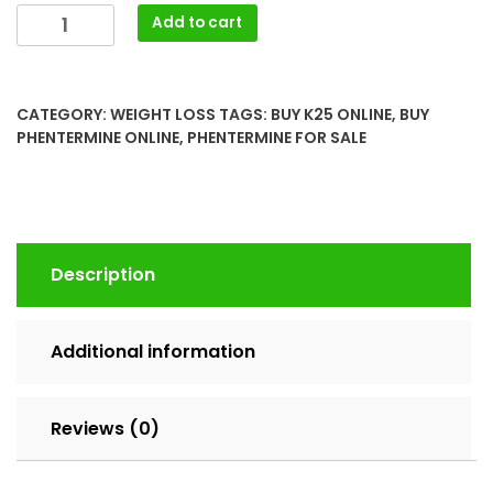
Buy
Add to cart
Phentermine
37.5mg
(Suprenza)
CATEGORY:
WEIGHT LOSS
TAGS:
BUY K25 ONLINE
,
BUY
Online
PHENTERMINE ONLINE
,
PHENTERMINE FOR SALE
Generic
quantity
Description
Additional information
Reviews (0)