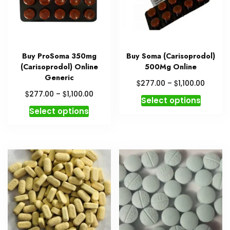
Buy ProSoma 350mg
Buy Soma (Carisoprodol)
(Carisoprodol) Online
500Mg Online
Generic
Price
$
$
277.00
–
1,100.00
range:
Price
$
$
277.00
–
1,100.00
This
Select options
$277.0
range:
This
produc
Select options
throug
$277.00
product
has
$1,100.
through
has
multipl
$1,100.00
multiple
variant
variants.
The
The
option
options
may
may
be
be
chosen
chosen
on