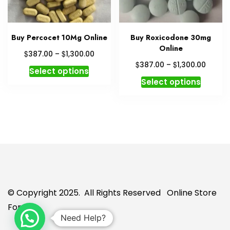
on
the
the
produc
product
page
Buy Percocet 10Mg Online
Buy Roxicodone 30mg
page
Online
Price
$
$
387.00
–
1,300.00
range:
Price
$
$
387.00
–
1,300.00
This
Select options
$387.00
range:
This
product
Select options
through
$387.
produc
has
$1,300.00
throu
has
multiple
$1,300
multipl
variants.
variant
The
The
options
option
may
may
be
be
chosen
chosen
on
© Copyright 2025. All Rights Reserved
Online Store
on
the
For U
the
product
Need Help?
produc
page