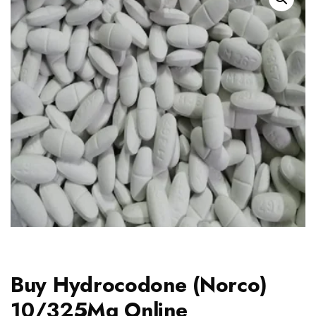
Buy Hydrocodone (Norco)
10/325Mg Online