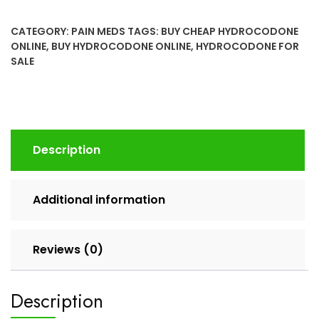
(Norco)
10/325Mg
CATEGORY:
PAIN MEDS
TAGS:
BUY CHEAP HYDROCODONE
Online
ONLINE
,
BUY HYDROCODONE ONLINE
,
HYDROCODONE FOR
quantity
SALE
Description
Additional information
Reviews (0)
Description