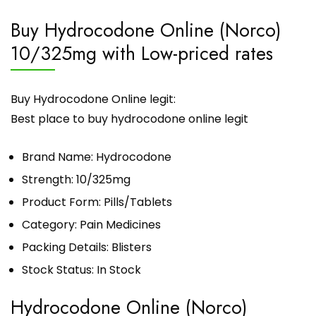
Buy Hydrocodone Online (Norco)
10/325mg with Low-priced rates
Buy Hydrocodone Online legit:
Best place to buy hydrocodone online legit
Brand Name: Hydrocodone
Strength: 10/325mg
Product Form: Pills/Tablets
Category: Pain Medicines
Packing Details: Blisters
Stock Status: In Stock
Hydrocodone Online (Norco)