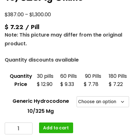
Price
$
$
387.00
–
1,300.00
range:
$ 7.22 / Pill
$387.00
Note: This picture may differ from the original
through
product.
$1,300.00
Quantity discounts available
Quantity
30 pills
60 Pills
90 Pills
180 Pills
Price
$ 12.90
$ 9.33
$ 7.78
$ 7.22
Generic Hydrocodone
10/325 Mg
Buy
Add to cart
Hydrocodone