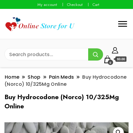
My account
Checkout
Cart
$0.00
0
Home
Shop
Pain Meds
Buy Hydrocodone
(Norco) 10/325Mg Online
Buy Hydrocodone (Norco) 10/325Mg
Online