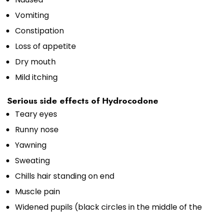
Vomiting
Constipation
Loss of appetite
Dry mouth
Mild itching
Serious side effects of Hydrocodone
Teary eyes
Runny nose
Yawning
Sweating
Chills hair standing on end
Muscle pain
Widened pupils (black circles in the middle of the