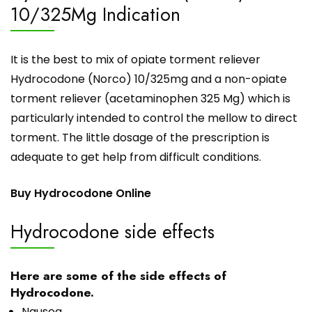
10/325Mg Indication
It is the best to mix of opiate torment reliever
Hydrocodone (Norco) 10/325mg and a non-opiate
torment reliever (acetaminophen 325 Mg) which is
particularly intended to control the mellow to direct
torment. The little dosage of the prescription is
adequate to get help from difficult conditions.
Buy Hydrocodone Online
Hydrocodone side effects
Here are some of the side effects of
Hydrocodone.
Nausea