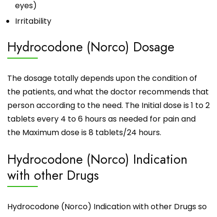
eyes)
Irritability
Hydrocodone (Norco) Dosage
The dosage totally depends upon the condition of
the patients, and what the doctor recommends that
person according to the need. The Initial dose is 1 to 2
tablets every 4 to 6 hours as needed for pain and
the Maximum dose is 8 tablets/24 hours.
Hydrocodone (Norco) Indication
with other Drugs
Hydrocodone (Norco) Indication with other Drugs so