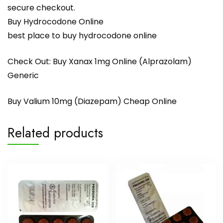
secure checkout.
Buy Hydrocodone Online
best place to buy hydrocodone online
Check Out:
Buy Xanax 1mg Online (Alprazolam)
Generic
Buy Valium 10mg (Diazepam) Cheap Online
Related products