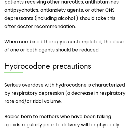
patients receiving other narcotics, antihistamines,
antipsychotics, antianxiety agents, or other CNS
depressants (including alcohol ) should take this
after doctor recommendation.
When combined therapy is contemplated, the dose
of one or both agents should be reduced.
Hydrocodone precautions
Serious overdose with hydrocodone is characterized
by respiratory depression (a decrease in respiratory
rate and/or tidal volume.
Babies born to mothers who have been taking
opioids regularly prior to delivery will be physically