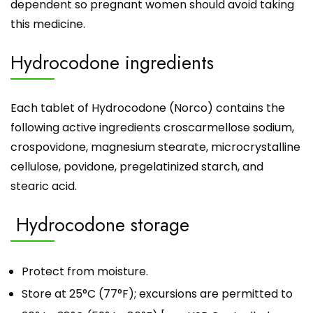
dependent so pregnant women should avoid taking
this medicine.
Hydrocodone ingredients
Each tablet of Hydrocodone (
Norco
) contains the
following active ingredients croscarmellose sodium,
crospovidone, magnesium stearate, microcrystalline
cellulose, povidone, pregelatinized starch, and
stearic acid.
Hydrocodone storage
Protect from moisture.
Store at 25°C (77°F); excursions are permitted to