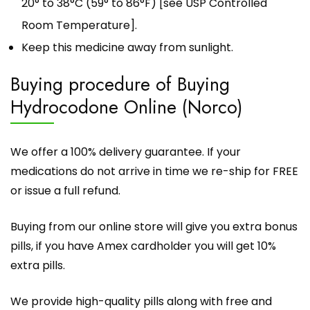
20° to 38°C (59° to 86°F) [see USP Controlled
Room Temperature].
Keep this medicine away from sunlight.
Buying procedure of Buying
Hydrocodone Online (Norco)
We offer a 100% delivery guarantee. If your
medications do not arrive in time we re-ship for FREE
or issue a full refund.
Buying from our online store
will give you extra bonus
pills, if you have Amex cardholder you will get 10%
extra pills.
We provide high-quality pills along with free and