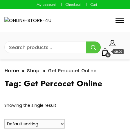
My account
Checkout
Cart
$0.00
0
Home
Shop
Get Percocet Online
Tag:
Get Percocet Online
Showing the single result