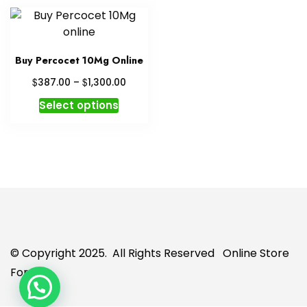
Buy Percocet 10Mg Online
Price
$
$
387.00
–
1,300.00
range:
This
Select options
$387.00
product
through
has
$1,300.00
multiple
variants.
The
options
may
be
chosen
© Copyright 2025. All Rights Reserved
Online Store
on
For U
the
product