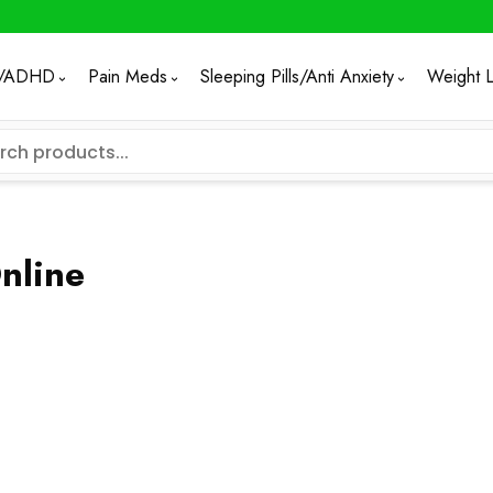
/ADHD
Pain Meds
Sleeping Pills/Anti Anxiety
Weight 
nline