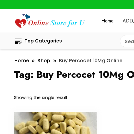
Home
ADD
Top Categories
Home
Shop
Buy Percocet 10Mg Online
Tag:
Buy Percocet 10Mg O
Showing the single result