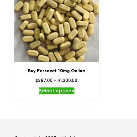
Buy Percocet 10Mg Online
Price
$
$
387.00
–
1,300.00
range:
This
Select options
$387.00
product
through
has
$1,300.00
multiple
variants.
The
options