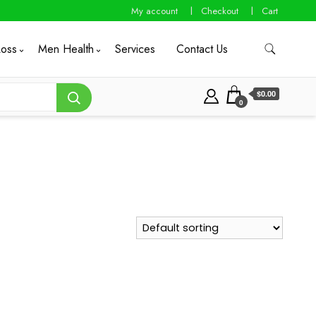
My account
Checkout
Cart
Loss
Men Health
Services
Contact Us
$0.00
0