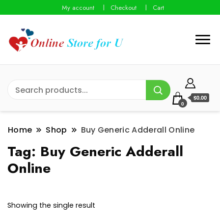
My account
Checkout
Cart
$0.00
0
Home
Shop
Buy Generic Adderall Online
Tag:
Buy Generic Adderall
Online
Showing the single result