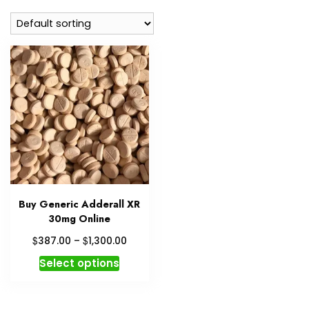
Buy Generic Adderall XR
30mg Online
Price
$
$
387.00
–
1,300.00
range:
This
Select options
$387.00
product
through
has
$1,300.00