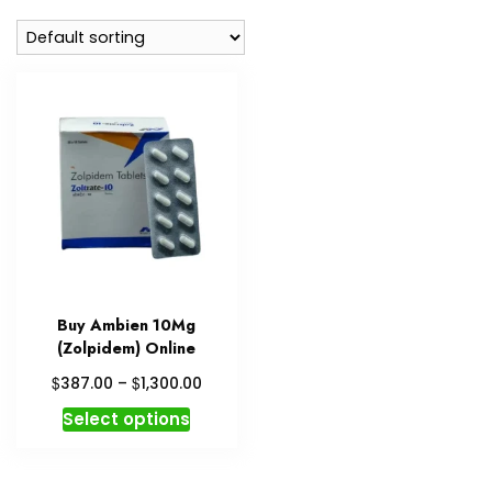
Buy Ambien 10Mg
(Zolpidem) Online
Price
$
$
387.00
–
1,300.00
range:
This
Select options
$387.00
product
through
has
$1,300.00