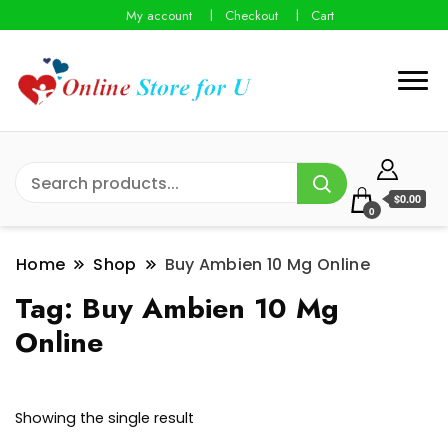
My account
Checkout
Cart
$0.00
0
Home
Shop
Buy Ambien 10 Mg Online
Tag:
Buy Ambien 10 Mg
Online
Showing the single result